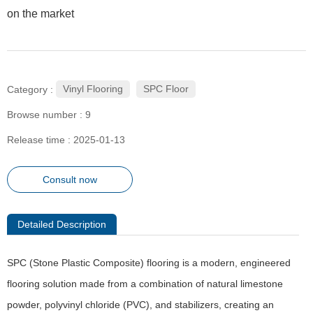
on the market
ㅤㅤVinyl Flooring
ㅤㅤㅤㅤSPC Floor
Category :
Browse number :
9
Release time : 2025-01-13
Consult now
Detailed Description
SPC (Stone Plastic Composite) flooring is a modern, engineered
flooring solution made from a combination of natural limestone
powder, polyvinyl chloride (PVC), and stabilizers, creating an