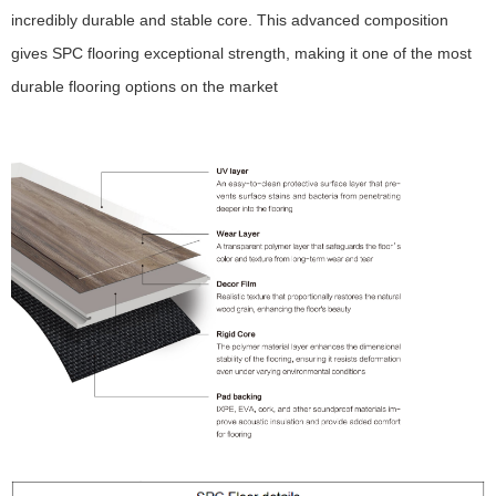
incredibly durable and stable core. This advanced composition
gives SPC flooring exceptional strength, making it one of the most
durable flooring options on the market