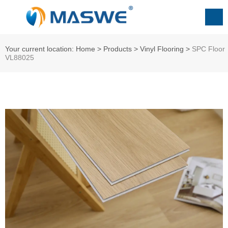
Your current location: Home
>
Products
>
ㅤㅤVinyl Flooring
>
SPC Floor
VL88025