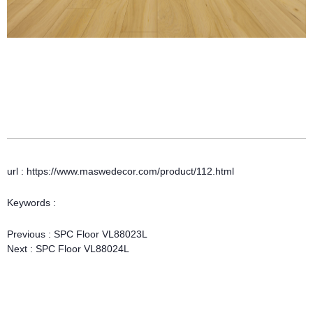
url : https://www.maswedecor.com/product/112.html
Keywords :
Previous :
SPC Floor VL88023L
Next :
SPC Floor VL88024L