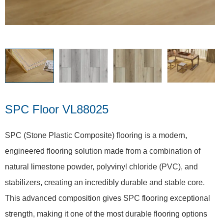
SPC Floor VL88025
SPC (Stone Plastic Composite) flooring is a modern,
engineered flooring solution made from a combination of
natural limestone powder, polyvinyl chloride (PVC), and
stabilizers, creating an incredibly durable and stable core.
This advanced composition gives SPC flooring exceptional
strength, making it one of the most durable flooring options