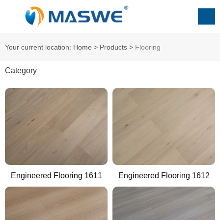
Your current location: Home
>
Products
>
Flooring
Category
Engineered Flooring 1611
Engineered Flooring 1612