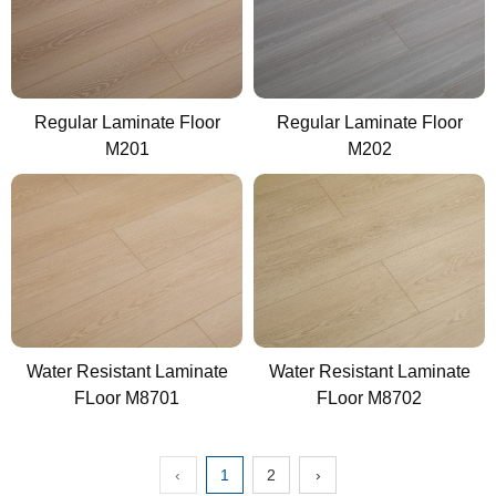
Regular Laminate Floor
Regular Laminate Floor
M201
M202
Water Resistant Laminate
Water Resistant Laminate
FLoor M8701
FLoor M8702
‹
1
2
›