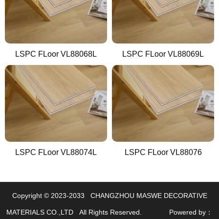
LSPC FLoor VL88068L
LSPC FLoor VL88069L
LSPC FLoor VL88074L
LSPC FLoor VL88076
Copyright © 2023-2033 CHANGZHOU MASWE DECORATIVE
LINKS
MATERIALS CO.,LTD All Rights Reserved.
Powered by：