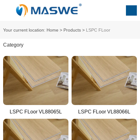
Your current location: Home
>
Products
>
ㅤㅤㅤㅤLSPC FLoor
Category
LSPC FLoor VL88065L
LSPC FLoor VL88066L